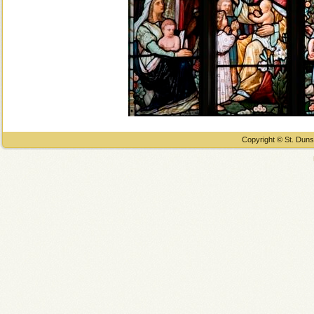
Copyright © St. Duns