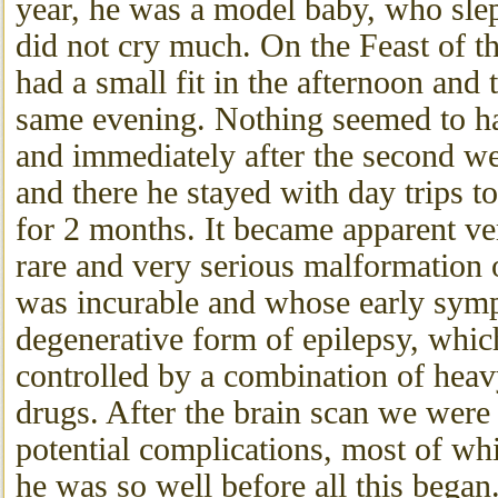
year, he was a model baby, who slep
did not cry much. On the Feast of t
had a small fit in the afternoon and 
same evening. Nothing seemed to ha
and immediately after the second 
and there he stayed with day trips 
for 2 months. It became apparent ver
rare and very serious malformation 
was incurable and whose early sym
degenerative form of epilepsy, whic
controlled by a combination of heav
drugs. After the brain scan we were g
potential complications, most of wh
he was so well before all this bega