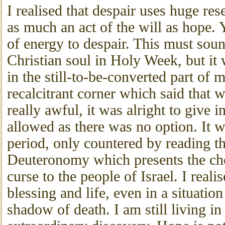
I realised that despair uses huge res
as much an act of the will as hope. 
of energy to despair. This must sou
Christian soul in Holy Week, but it
in the still-to-be-converted part of
recalcitrant corner which said that 
really awful, it was alright to give i
allowed as there was no option. It w
period, only countered by reading th
Deuteronomy which presents the cho
curse to the people of Israel. I reali
blessing and life, even in a situation
shadow of death. I am still living in 