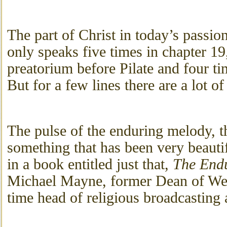
The part of Christ in today’s passion
only speaks five times in chapter 19
preatorium before Pilate and four ti
But for a few lines there are a lot of
The pulse of the enduring melody, th
something that has been very beaut
in a book entitled just that,
The End
Michael Mayne, former Dean of We
time head of religious broadcasting