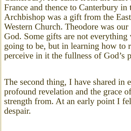
France and thence to Canterbury in 
Archbishop was a gift from the East
Western Church. Theodore was our 
God. Some gifts are not everything 
going to be, but in learning how to r
perceive in it the fullness of God’s 
The second thing, I have shared in 
profound revelation and the grace of
strength from. At an early point I fe
despair.