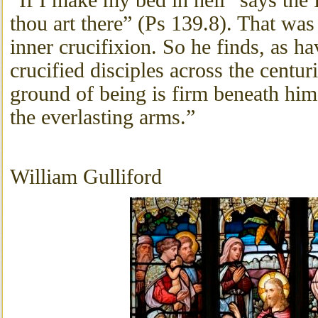
“If I make my bed in hell” says the 
thou art there” (Ps 139.8). That was 
inner crucifixion. So he finds, as ha
crucified disciples across the centuri
ground of being is firm beneath him
the everlasting arms.”
William Gulliford