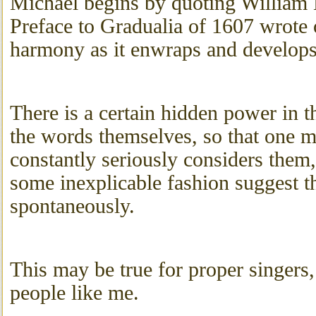
Michael begins by quoting William 
Preface to Gradualia of 1607 wrote 
harmony as it enwraps and develops
There is a certain hidden power in 
the words themselves, so that one m
constantly seriously considers them, 
some inexplicable fashion suggest 
spontaneously.
This may be true for proper singers,
people like me.