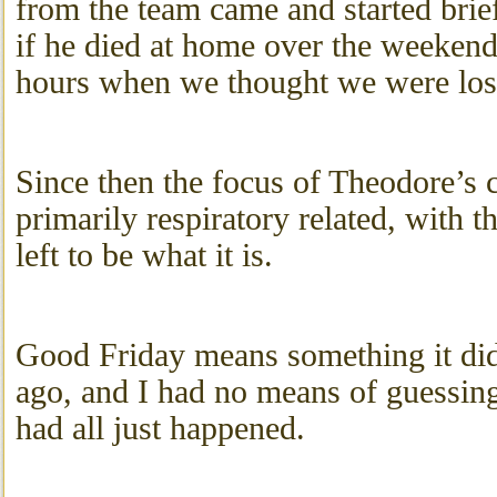
from the team came and started brie
if he died at home over the weeken
hours when we thought we were los
Since then the focus of Theodore’s 
primarily respiratory related, with 
left to be what it is.
Good Friday means something it di
ago, and I had no means of guessing
had all just happened.