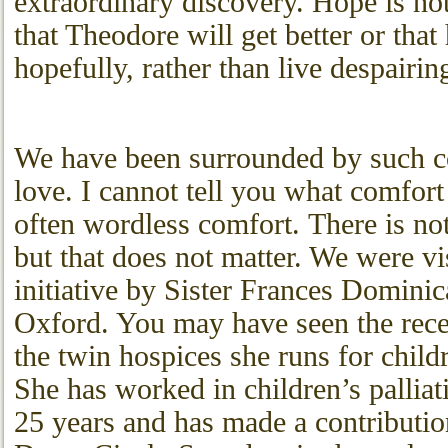
extraordinary discovery. Hope is not
that Theodore will get better or that h
hopefully, rather than live despairin
We have been surrounded by such c
love. I cannot tell you what comfort 
often wordless comfort. There is not
but that does not matter. We were vi
initiative by Sister Frances Domini
Oxford. You may have seen the rec
the twin hospices she runs for child
She has worked in children’s palliat
25 years and has made a contributi