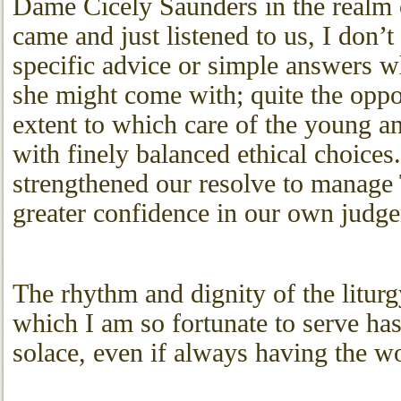
Dame Cicely Saunders in the realm o
came and just listened to us, I don’t
specific advice or simple answers wh
she might come with; quite the oppos
extent to which care of the young an
with finely balanced ethical choice
strengthened our resolve to manage
greater confidence in our own judg
The rhythm and dignity of the liturg
which I am so fortunate to serve ha
solace, even if always having the wo