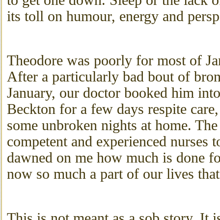
to get one down. Sleep or the lack o
its toll on humour, energy and persp
Theodore was poorly for most of Ja
After a particularly bad bout of bronc
January, our doctor booked him int
Beckton for a few days respite care
some unbroken nights at home. The
competent and experienced nurses to
dawned on me how much is done for
now so much a part of our lives that
This is not meant as a sob story. It