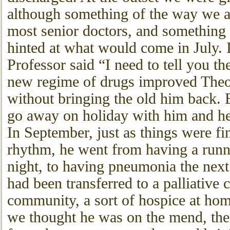
although something of the way we a
most senior doctors, and something 
hinted at what would come in July. 
Professor said “I need to tell you th
new regime of drugs improved Theod
without bringing the old him back. 
go away on holiday with him and he
In September, just as things were f
rhythm, he went from having a run
night, to having pneumonia the next
had been transferred to a palliative 
community, a sort of hospice at ho
we thought he was on the mend, the