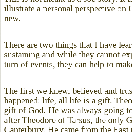
illustrate a personal perspective on 
new.
There are two things that I have lea
sustaining and while they cannot ex
turn of events, they can help to make
The first we knew, believed and trus
happened: life, all life is a gift. T
gift of God. He was always going 
after Theodore of Tarsus, the only 
Canterbury. He came from the East