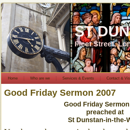
ST DUN
Fleet Street, L
Home
Who are we
Services & Events
Contact & Vis
Good Friday Sermon 2007
Good Friday Sermon
preached at
St Dunstan-in-the-