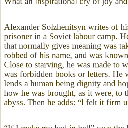
What an inspirational cry of joy and 
Alexander Solzhenitsyn writes of hi
prisoner in a Soviet labour camp. H
that normally gives meaning was t
robbed of his name, and was known
Close to starving, he was made to w
was forbidden books or letters. He w
lends a human being dignity and hop
how he was brought, as it were, to 
abyss. Then he adds: “l felt it firm 