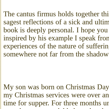
The cantus firmus holds together thi
sagest reflections of a sick and ult
book is deeply personal. I hope you 
inspired by his example I speak fr
experiences of the nature of sufferi
somewhere not far from the shadow 
My son was born on Christmas Day 
my Christmas services were over a
time for supper. For three months un