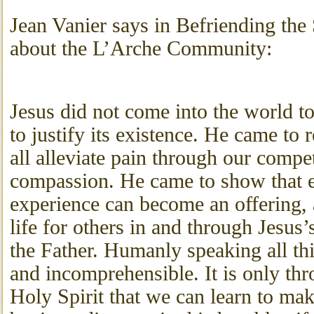
Jean Vanier says in Befriending the 
about the L’Arche Community:
Jesus did not come into the world to
to justify its existence. He came to 
all alleviate pain through our comp
compassion. He came to show that 
experience can become an offering, 
life for others in and through Jesus’
the Father. Humanly speaking all th
and incomprehensible. It is only thr
Holy Spirit that we can learn to mak