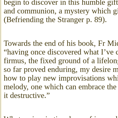
begin to discover in this humble gif
and communion, a mystery which giv
(Befriending the Stranger p. 89).
Towards the end of his book, Fr M
“having once discovered what I’ve c
firmus, the fixed ground of a lifel
so far proved enduring, my desire 
how to play new improvisations whic
melody, one which can embrace the 
it destructive.”