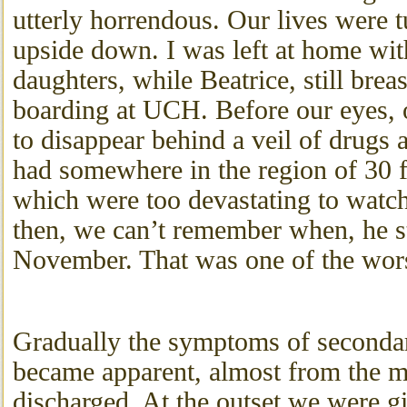
utterly horrendous. Our lives were 
upside down. I was left at home wi
daughters, while Beatrice, still brea
boarding at UCH. Before our eyes, o
to disappear behind a veil of drugs 
had somewhere in the region of 30 f
which were too devastating to watc
then, we can’t remember when, he s
November. That was one of the worst
Gradually the symptoms of seconda
became apparent, almost from the 
discharged. At the outset we were g