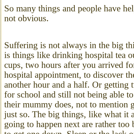
So many things and people have hel
not obvious.
Suffering is not always in the big th
is things like drinking hospital tea 
cups, two hours after you arrived fo
hospital appointment, to discover th
another hour and a half. Or getting t
for school and still not being able t
their mummy does, not to mention get
just so. The big things, like what it 
going to happen next are rather too 