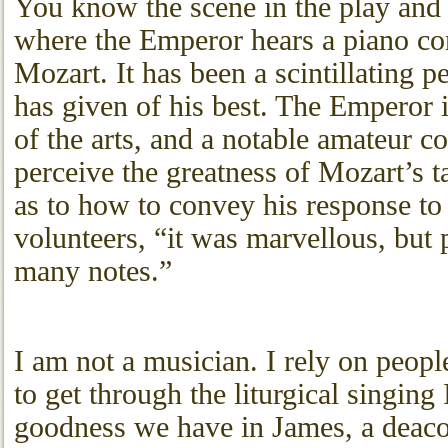
You know the scene in the play and
where the Emperor hears a piano co
Mozart. It has been a scintillating 
has given of his best. The Emperor i
of the arts, and a notable amateur 
perceive the greatness of Mozart’s ta
as to how to convey his response to
volunteers, “it was marvellous, but 
many notes.”
I am not a musician. I rely on peo
to get through the liturgical singing
goodness we have in James, a deac