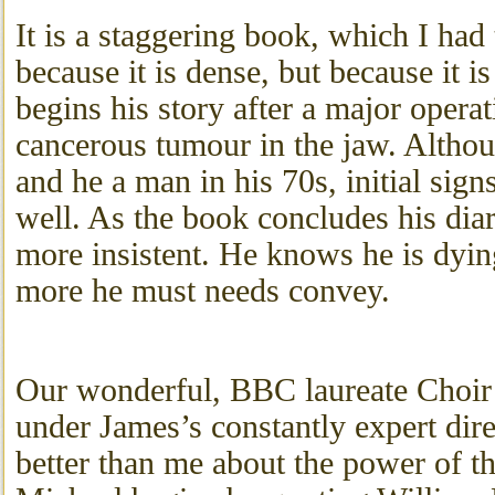
It is a staggering book, which I had 
because it is dense, but because it i
begins his story after a major opera
cancerous tumour in the jaw. Althou
and he a man in his 70s, initial signs
well. As the book concludes his dia
more insistent. He knows he is dying 
more he must needs convey.
Our wonderful, BBC laureate Choir 
under James’s constantly expert dir
better than me about the power of t